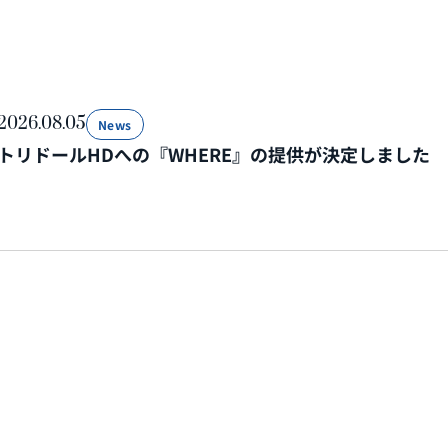
2026.08.05
News
トリドールHDへの『WHERE』の提供が決定しました
2026.07.31
News
令和8年熊本地震の復旧・復興対応を担う企業・自治体に
を開始いたします