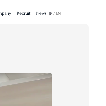
m
p
a
n
y
R
e
c
r
u
i
t
N
e
w
s
CONTACT
JP
/
EN