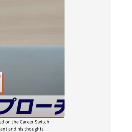
sed on the Career Switch 
ent and his thoughts 