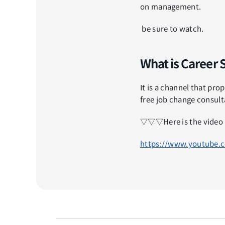
on management.
 be sure to watch.
What is Career 
It is a channel that prop
free job change consult
▽▽▽Here is the vid
https://www.youtube