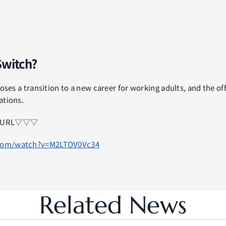
Switch?
oses a transition to a new career for working adults, and the offi
ations.
eo URL▽▽▽
.com/watch?v=M2LTOV0Vc34
Related News