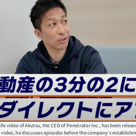
life video of Akutsu, the CEO of Penetrator Inc., has been relea
 video, he discusses episodes before the company's establishm