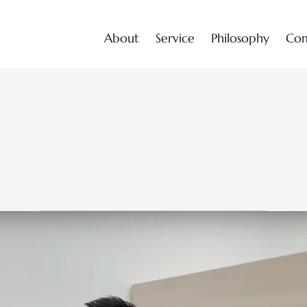
A
b
o
u
t
S
e
r
v
i
c
e
P
h
i
l
o
s
o
p
h
y
C
o