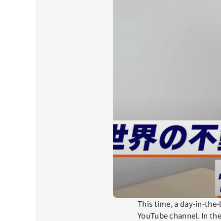
This time, a day-in-the-
YouTube channel. In the