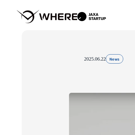
2025.06.22
News