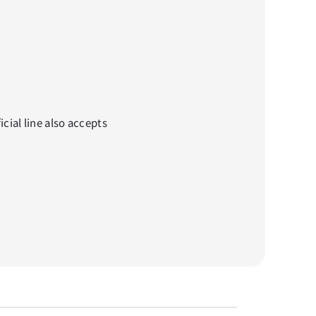
cial line also accepts 